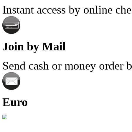
Instant access by online ch
Join by Mail
Send cash or money order by
Euro