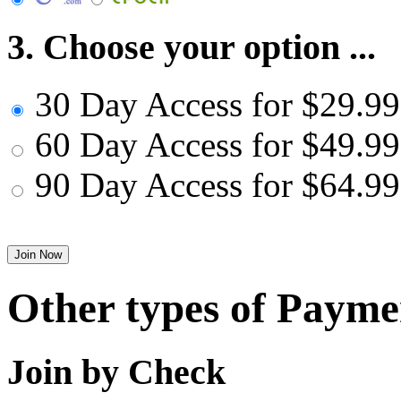
3. Choose your option ...
30 Day Access for $29.99
60 Day Access for $49.99
90 Day Access for $64.99
Other types of Payme
Join by Check