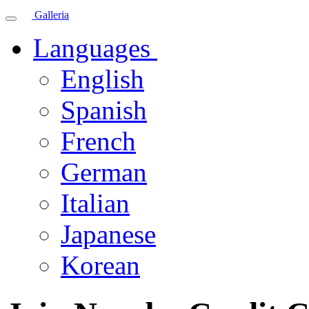
Galleria
Languages
English
Spanish
French
German
Italian
Japanese
Korean