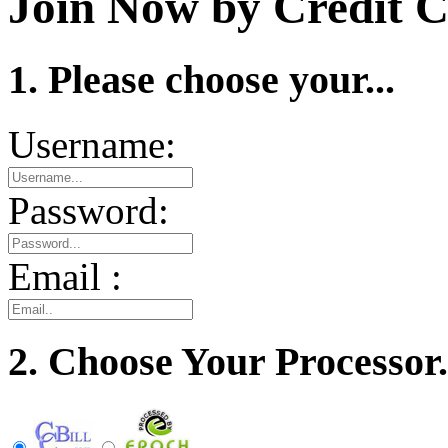
Join Now by Credit C
1. Please choose your...
Username:
Password:
Email :
2. Choose Your Processor.