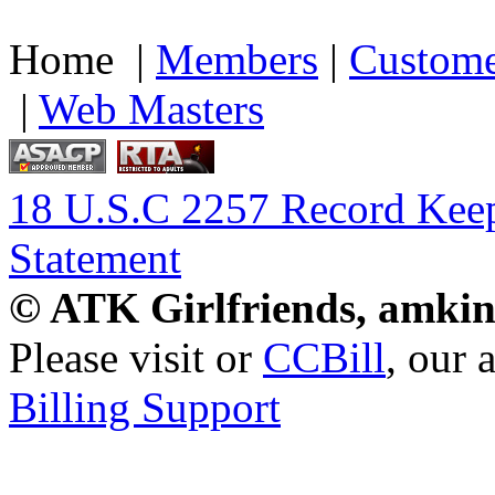
Home |
Members
|
Custome
|
Web Masters
18 U.S.C 2257 Record Kee
Statement
© ATK Girlfriends, amkin
Please visit
or
CCBill
, our 
Billing Support