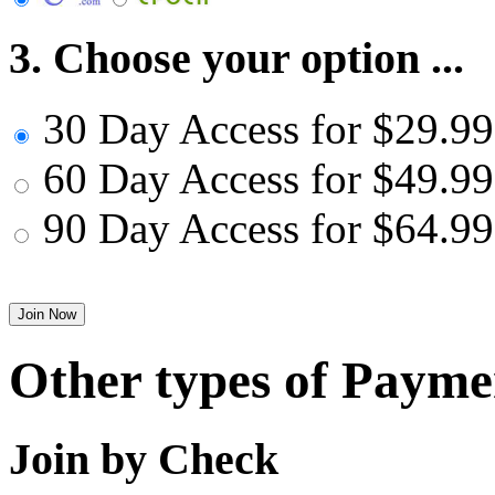
3. Choose your option ...
30 Day Access for $29.99
60 Day Access for $49.99
90 Day Access for $64.99
Other types of Payme
Join by Check