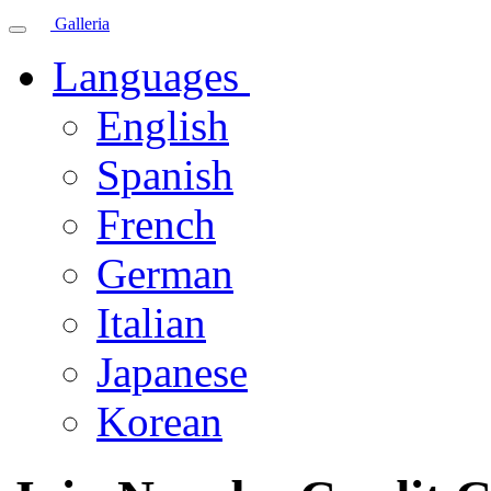
Galleria
Languages
English
Spanish
French
German
Italian
Japanese
Korean