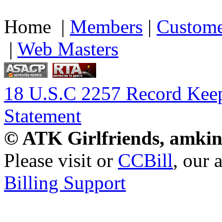
Home |
Members
|
Custome
|
Web Masters
18 U.S.C 2257 Record Kee
Statement
© ATK Girlfriends, amkin
Please visit
or
CCBill
, our 
Billing Support