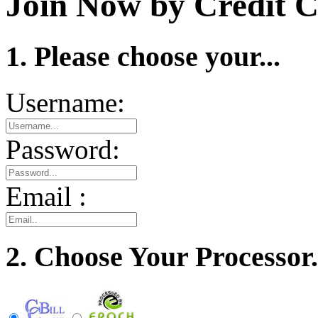
Join Now by Credit C
1. Please choose your...
Username:
Password:
Email :
2. Choose Your Processor.