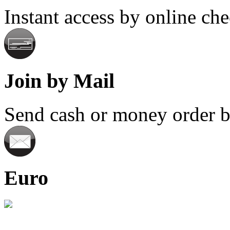
Instant access by online ch
Join by Mail
Send cash or money order by
Euro