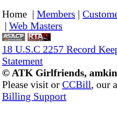
Home |
Members
|
Custome
|
Web Masters
18 U.S.C 2257 Record Kee
Statement
© ATK Girlfriends, amkin
Please visit
or
CCBill
, our 
Billing Support