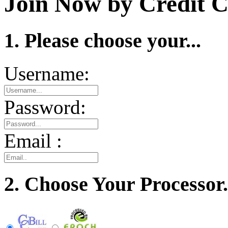
Join Now by Credit C
1. Please choose your...
Username:
Password:
Email :
2. Choose Your Processor.