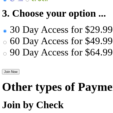
3. Choose your option ...
30 Day Access for $29.99
60 Day Access for $49.99
90 Day Access for $64.99
Other types of Payme
Join by Check