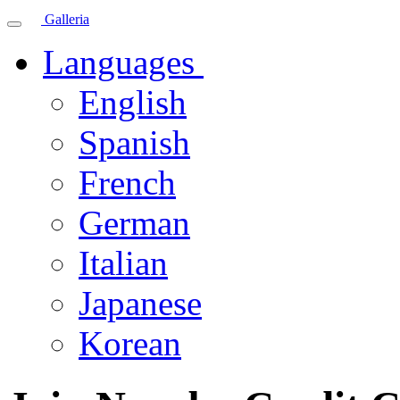
Galleria
Languages
English
Spanish
French
German
Italian
Japanese
Korean