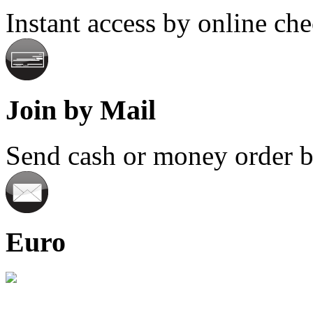
Instant access by online ch
Join by Mail
Send cash or money order by
Euro